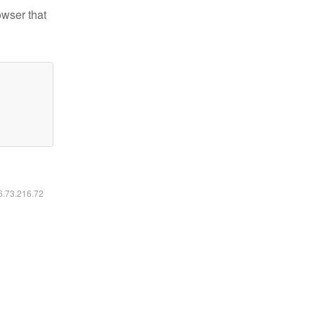
owser that
16.73.216.72