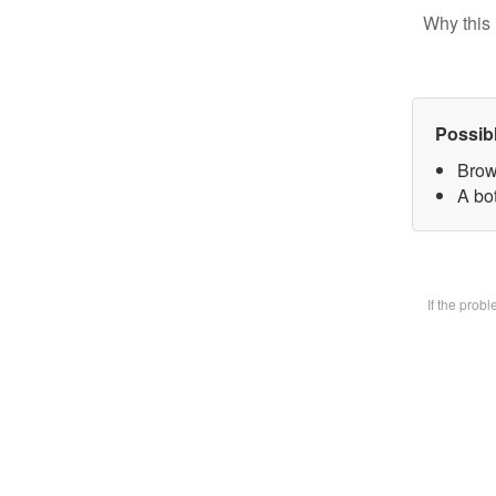
Why this 
Possib
Brow
A bot
If the prob