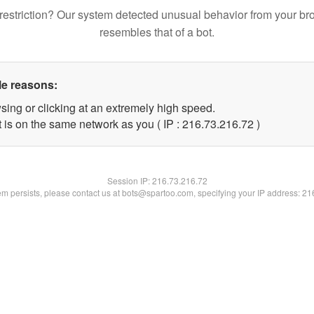
restriction? Our system detected unusual behavior from your br
resembles that of a bot.
le reasons:
sing or clicking at an extremely high speed.
 is on the same network as you ( IP : 216.73.216.72 )
Session IP:
216.73.216.72
lem persists, please contact us at bots@spartoo.com, specifying your IP address: 2