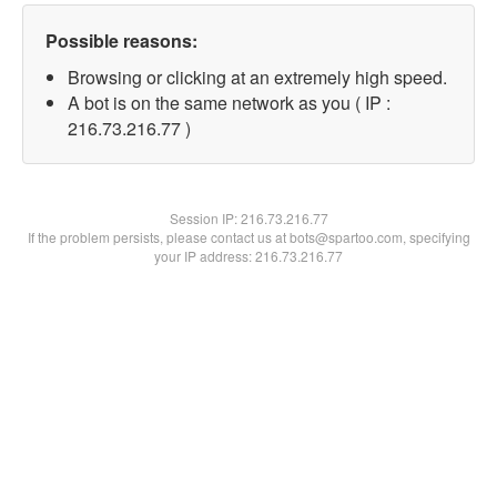
Possible reasons:
Browsing or clicking at an extremely high speed.
A bot is on the same network as you ( IP :
216.73.216.77 )
Session IP:
216.73.216.77
If the problem persists, please contact us at bots@spartoo.com, specifying
your IP address: 216.73.216.77