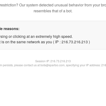
restriction? Our system detected unusual behavior from your br
resembles that of a bot.
le reasons:
sing or clicking at an extremely high speed.
t is on the same network as you ( IP : 216.73.216.213 )
Session IP:
216.73.216.213
lem persists, please contact us at bots@spartoo.com, specifying your IP address: 21