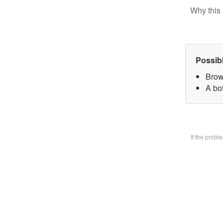
Why this 
Possib
Brow
A bo
If the prob