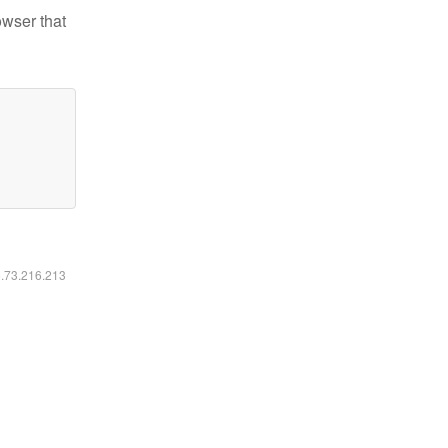
owser that
6.73.216.213