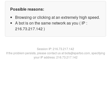
Possible reasons:
Browsing or clicking at an extremely high speed.
A bot is on the same network as you ( IP :
216.73.217.142 )
Session IP:
216.73.217.142
If the problem persists, please contact us at bots@spartoo.com, specifying
your IP address: 216.73.217.142