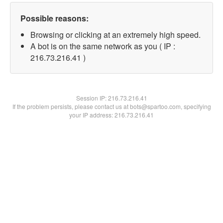
Possible reasons:
Browsing or clicking at an extremely high speed.
A bot is on the same network as you ( IP :
216.73.216.41 )
Session IP:
216.73.216.41
If the problem persists, please contact us at bots@spartoo.com, specifying
your IP address: 216.73.216.41