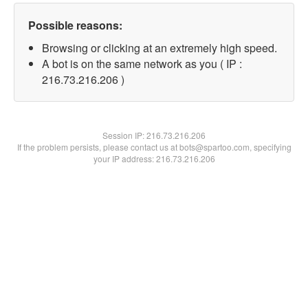
Possible reasons:
Browsing or clicking at an extremely high speed.
A bot is on the same network as you ( IP :
216.73.216.206 )
Session IP:
216.73.216.206
If the problem persists, please contact us at bots@spartoo.com, specifying
your IP address: 216.73.216.206