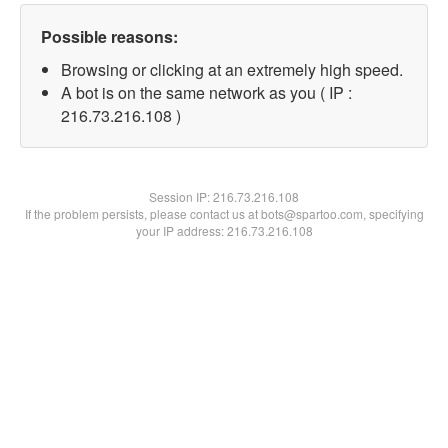
Possible reasons:
Browsing or clicking at an extremely high speed.
A bot is on the same network as you ( IP :
216.73.216.108 )
Session IP:
216.73.216.108
If the problem persists, please contact us at bots@spartoo.com, specifying
your IP address: 216.73.216.108