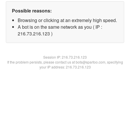
Possible reasons:
Browsing or clicking at an extremely high speed.
A bot is on the same network as you ( IP :
216.73.216.123 )
Session IP:
216.73.216.123
If the problem persists, please contact us at bots@spartoo.com, specifying
your IP address: 216.73.216.123