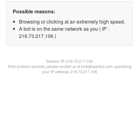
Possible reasons:
Browsing or clicking at an extremely high speed.
A bot is on the same network as you ( IP :
216.73.217.106 )
Session IP:
216.73.217.106
If the problem persists, please contact us at bots@spartoo.com, specifying
your IP address: 216.73.217.106