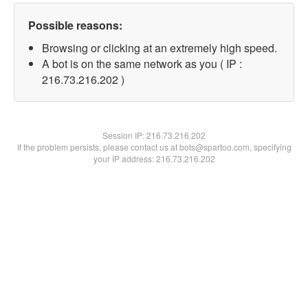
Possible reasons:
Browsing or clicking at an extremely high speed.
A bot is on the same network as you ( IP :
216.73.216.202 )
Session IP:
216.73.216.202
If the problem persists, please contact us at bots@spartoo.com, specifying
your IP address: 216.73.216.202