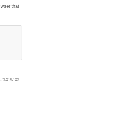
owser that
6.73.216.123