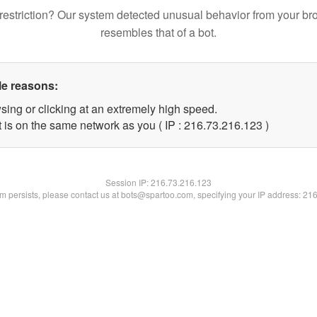
restriction? Our system detected unusual behavior from your br
resembles that of a bot.
le reasons:
sing or clicking at an extremely high speed.
t is on the same network as you ( IP : 216.73.216.123 )
Session IP:
216.73.216.123
lem persists, please contact us at bots@spartoo.com, specifying your IP address: 21