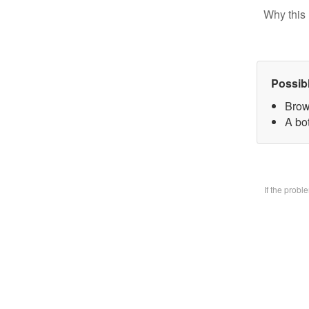
Why this 
Possib
Brow
A bo
If the prob