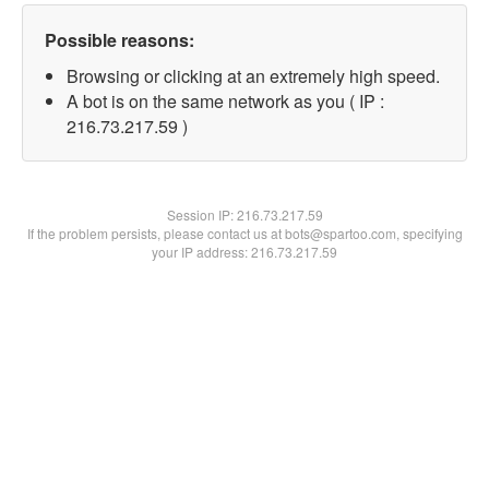
Possible reasons:
Browsing or clicking at an extremely high speed.
A bot is on the same network as you ( IP :
216.73.217.59 )
Session IP:
216.73.217.59
If the problem persists, please contact us at bots@spartoo.com, specifying
your IP address: 216.73.217.59