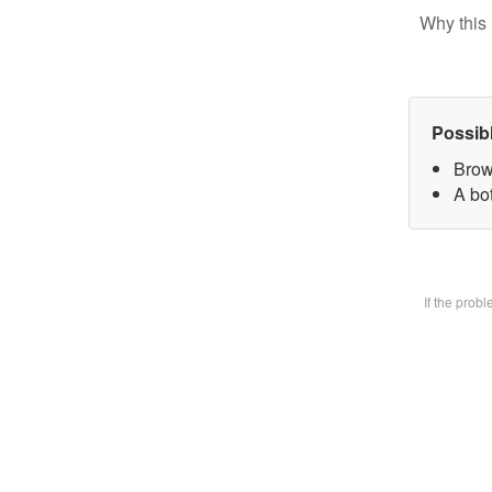
Why this 
Possib
Brow
A bot
If the prob