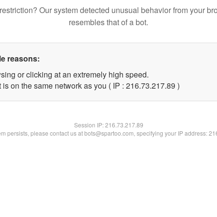
restriction? Our system detected unusual behavior from your br
resembles that of a bot.
le reasons:
sing or clicking at an extremely high speed.
 is on the same network as you ( IP : 216.73.217.89 )
Session IP:
216.73.217.89
lem persists, please contact us at bots@spartoo.com, specifying your IP address: 2