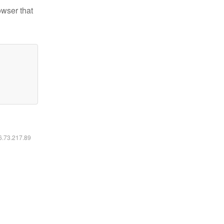
owser that
16.73.217.89