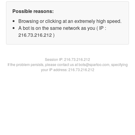
Possible reasons:
Browsing or clicking at an extremely high speed.
A bot is on the same network as you ( IP :
216.73.216.212 )
Session IP:
216.73.216.212
If the problem persists, please contact us at bots@spartoo.com, specifying
your IP address: 216.73.216.212