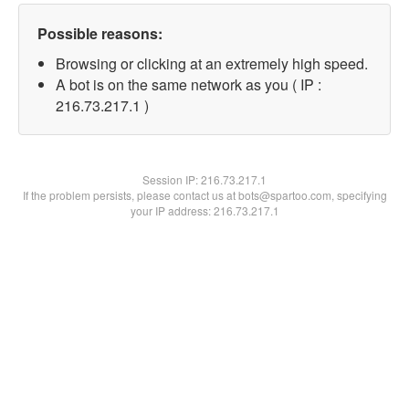
Possible reasons:
Browsing or clicking at an extremely high speed.
A bot is on the same network as you ( IP :
216.73.217.1 )
Session IP:
216.73.217.1
If the problem persists, please contact us at bots@spartoo.com, specifying
your IP address: 216.73.217.1