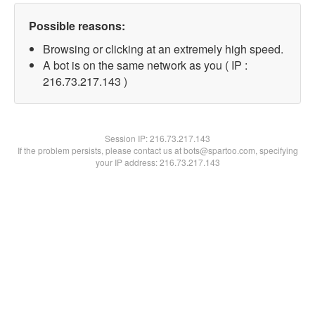
Possible reasons:
Browsing or clicking at an extremely high speed.
A bot is on the same network as you ( IP :
216.73.217.143 )
Session IP:
216.73.217.143
If the problem persists, please contact us at bots@spartoo.com, specifying
your IP address: 216.73.217.143