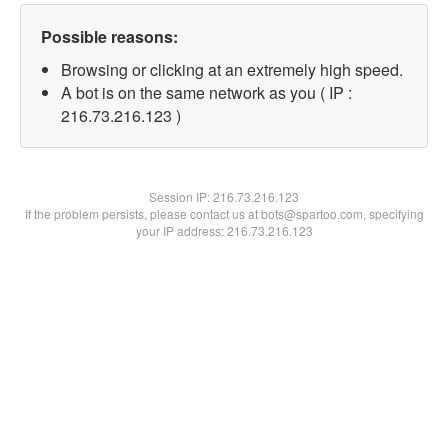
Possible reasons:
Browsing or clicking at an extremely high speed.
A bot is on the same network as you ( IP :
216.73.216.123 )
Session IP:
216.73.216.123
If the problem persists, please contact us at bots@spartoo.com, specifying
your IP address: 216.73.216.123