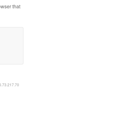
owser that
16.73.217.70