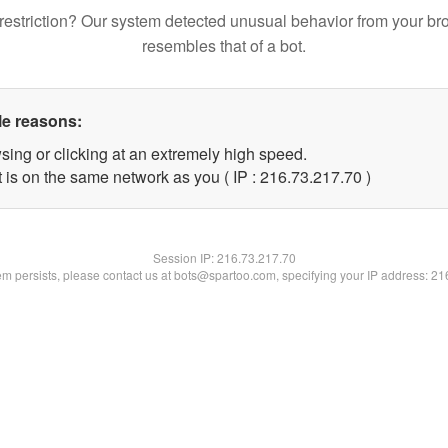
restriction? Our system detected unusual behavior from your br
resembles that of a bot.
le reasons:
sing or clicking at an extremely high speed.
 is on the same network as you ( IP : 216.73.217.70 )
Session IP:
216.73.217.70
lem persists, please contact us at bots@spartoo.com, specifying your IP address: 2