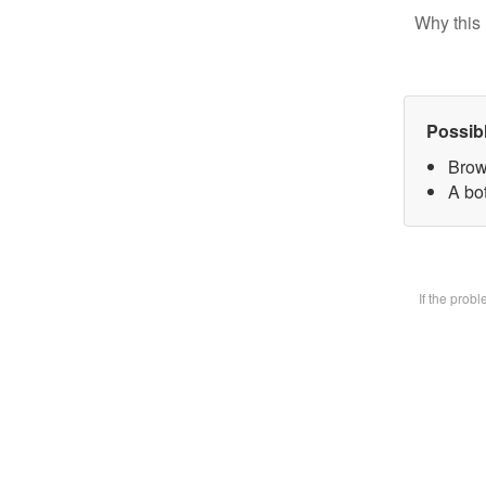
Why this 
Possib
Brow
A bot
If the prob