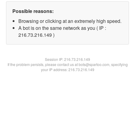
Possible reasons:
Browsing or clicking at an extremely high speed.
A bot is on the same network as you ( IP :
216.73.216.149 )
Session IP:
216.73.216.149
If the problem persists, please contact us at bots@spartoo.com, specifying
your IP address: 216.73.216.149