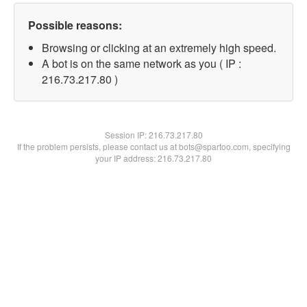
Possible reasons:
Browsing or clicking at an extremely high speed.
A bot is on the same network as you ( IP :
216.73.217.80 )
Session IP:
216.73.217.80
If the problem persists, please contact us at bots@spartoo.com, specifying
your IP address: 216.73.217.80