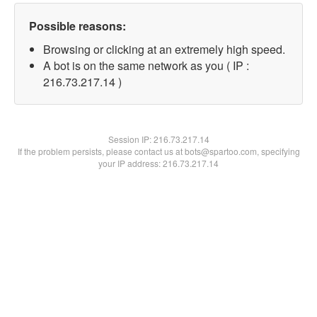
Possible reasons:
Browsing or clicking at an extremely high speed.
A bot is on the same network as you ( IP :
216.73.217.14 )
Session IP:
216.73.217.14
If the problem persists, please contact us at bots@spartoo.com, specifying
your IP address: 216.73.217.14