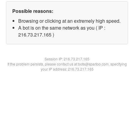
Possible reasons:
Browsing or clicking at an extremely high speed.
A bot is on the same network as you ( IP :
216.73.217.165 )
Session IP:
216.73.217.165
If the problem persists, please contact us at bots@spartoo.com, specifying
your IP address: 216.73.217.165