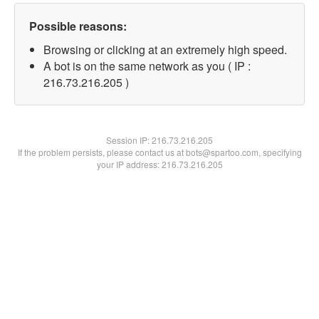
Possible reasons:
Browsing or clicking at an extremely high speed.
A bot is on the same network as you ( IP :
216.73.216.205 )
Session IP:
216.73.216.205
If the problem persists, please contact us at bots@spartoo.com, specifying
your IP address: 216.73.216.205