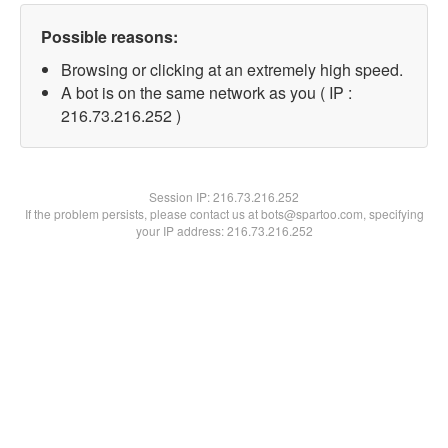
Possible reasons:
Browsing or clicking at an extremely high speed.
A bot is on the same network as you ( IP :
216.73.216.252 )
Session IP:
216.73.216.252
If the problem persists, please contact us at bots@spartoo.com, specifying
your IP address: 216.73.216.252