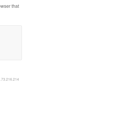
owser that
6.73.216.214