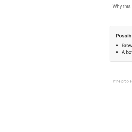
Why this 
Possib
Brow
A bo
If the prob