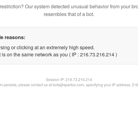
restriction? Our system detected unusual behavior from your br
resembles that of a bot.
le reasons:
sing or clicking at an extremely high speed.
t is on the same network as you ( IP : 216.73.216.214 )
Session IP:
216.73.216.214
lem persists, please contact us at bots@spartoo.com, specifying your IP address: 21