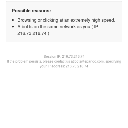
Possible reasons:
Browsing or clicking at an extremely high speed.
A bot is on the same network as you ( IP :
216.73.216.74 )
Session IP:
216.73.216.74
If the problem persists, please contact us at bots@spartoo.com, specifying
your IP address: 216.73.216.74