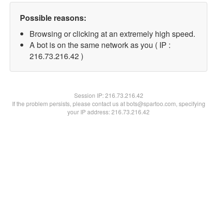
Possible reasons:
Browsing or clicking at an extremely high speed.
A bot is on the same network as you ( IP :
216.73.216.42 )
Session IP:
216.73.216.42
If the problem persists, please contact us at bots@spartoo.com, specifying
your IP address: 216.73.216.42