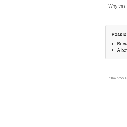
Why this 
Possib
Brow
A bo
If the prob