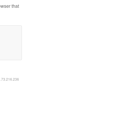
owser that
6.73.216.236