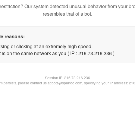
restriction? Our system detected unusual behavior from your br
resembles that of a bot.
le reasons:
sing or clicking at an extremely high speed.
t is on the same network as you ( IP : 216.73.216.236 )
Session IP:
216.73.216.236
lem persists, please contact us at bots@spartoo.com, specifying your IP address: 21