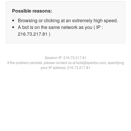
Possible reasons:
Browsing or clicking at an extremely high speed.
A bot is on the same network as you ( IP :
216.73.217.81 )
Session IP:
216.73.217.81
If the problem persists, please contact us at bots@spartoo.com, specifying
your IP address: 216.73.217.81