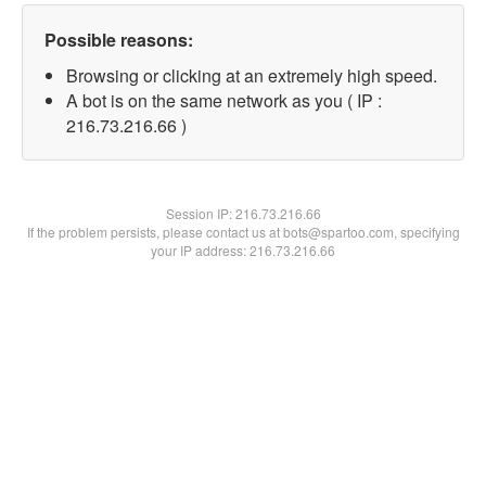
Possible reasons:
Browsing or clicking at an extremely high speed.
A bot is on the same network as you ( IP :
216.73.216.66 )
Session IP:
216.73.216.66
If the problem persists, please contact us at bots@spartoo.com, specifying
your IP address: 216.73.216.66