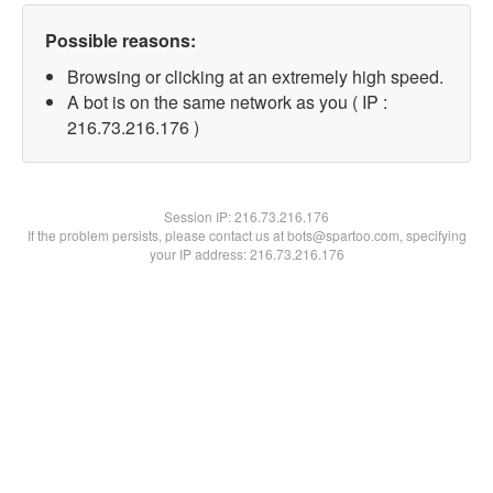
Possible reasons:
Browsing or clicking at an extremely high speed.
A bot is on the same network as you ( IP :
216.73.216.176 )
Session IP:
216.73.216.176
If the problem persists, please contact us at bots@spartoo.com, specifying
your IP address: 216.73.216.176