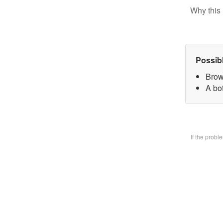
Why this 
Possib
Brow
A bo
If the prob