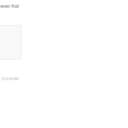
owser that
6.73.216.245