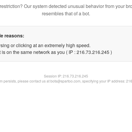
restriction? Our system detected unusual behavior from your br
resembles that of a bot.
le reasons:
sing or clicking at an extremely high speed.
t is on the same network as you ( IP : 216.73.216.245 )
Session IP:
216.73.216.245
lem persists, please contact us at bots@spartoo.com, specifying your IP address: 21