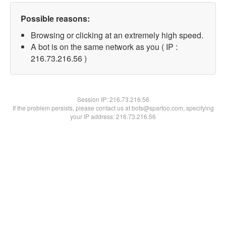
Possible reasons:
Browsing or clicking at an extremely high speed.
A bot is on the same network as you ( IP :
216.73.216.56 )
Session IP:
216.73.216.56
If the problem persists, please contact us at bots@spartoo.com, specifying
your IP address: 216.73.216.56