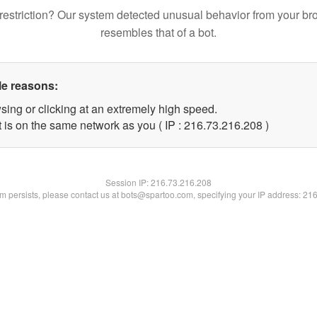
restriction? Our system detected unusual behavior from your br
resembles that of a bot.
le reasons:
sing or clicking at an extremely high speed.
t is on the same network as you ( IP : 216.73.216.208 )
Session IP:
216.73.216.208
lem persists, please contact us at bots@spartoo.com, specifying your IP address: 21