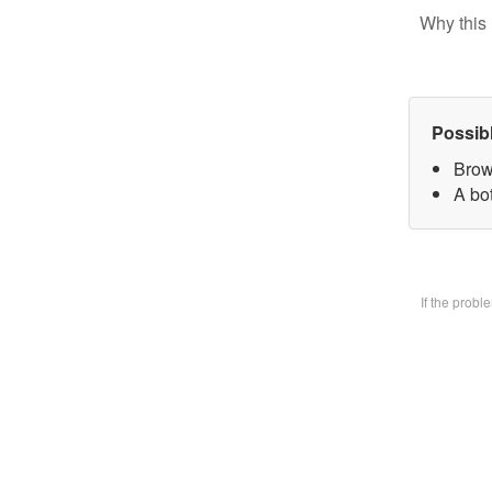
Why this 
Possib
Brow
A bo
If the prob