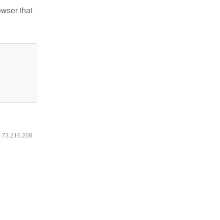
owser that
6.73.216.208