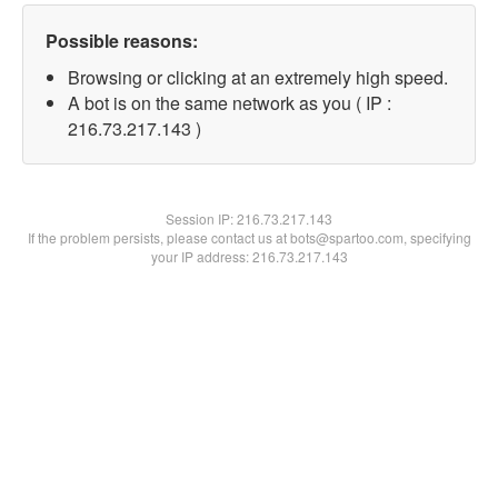
Possible reasons:
Browsing or clicking at an extremely high speed.
A bot is on the same network as you ( IP :
216.73.217.143 )
Session IP:
216.73.217.143
If the problem persists, please contact us at bots@spartoo.com, specifying
your IP address: 216.73.217.143