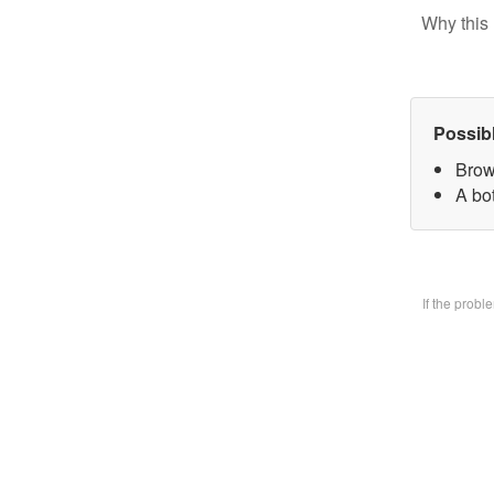
Why this 
Possib
Brow
A bo
If the prob