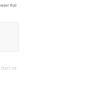
owser that
6.73.217.172