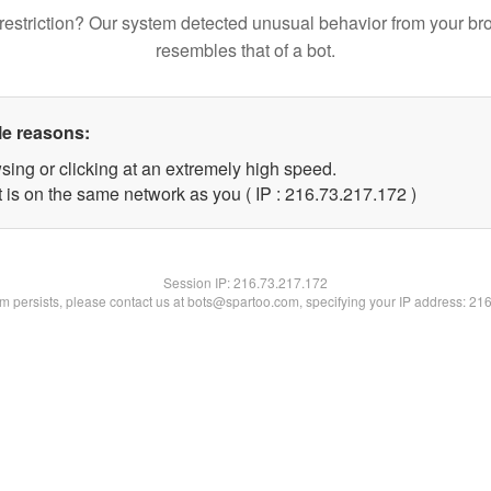
restriction? Our system detected unusual behavior from your br
resembles that of a bot.
le reasons:
sing or clicking at an extremely high speed.
t is on the same network as you ( IP : 216.73.217.172 )
Session IP:
216.73.217.172
lem persists, please contact us at bots@spartoo.com, specifying your IP address: 21