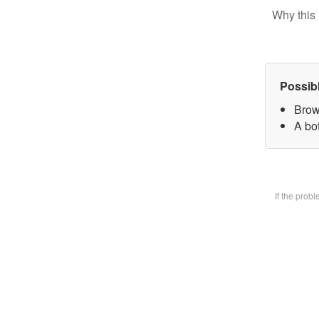
Why this 
Possib
Brow
A bot
If the prob