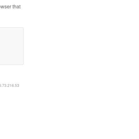
owser that
16.73.216.53