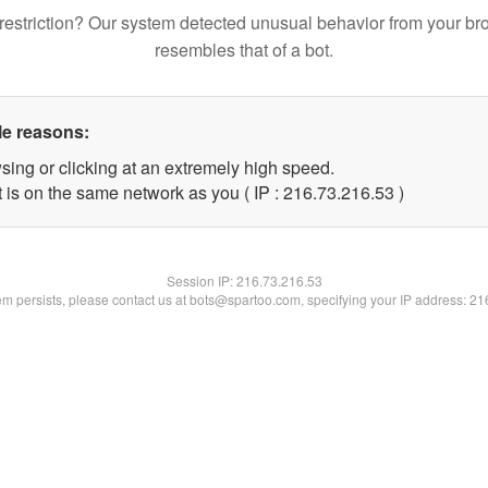
restriction? Our system detected unusual behavior from your br
resembles that of a bot.
le reasons:
sing or clicking at an extremely high speed.
 is on the same network as you ( IP : 216.73.216.53 )
Session IP:
216.73.216.53
lem persists, please contact us at bots@spartoo.com, specifying your IP address: 2