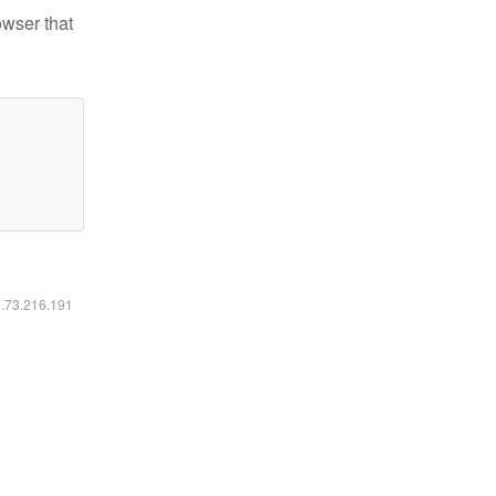
owser that
6.73.216.191