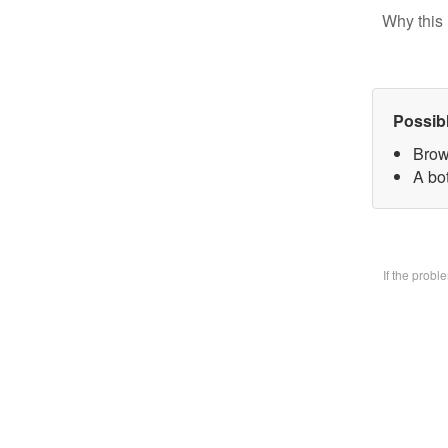
Why this 
Possib
Brow
A bo
If the prob