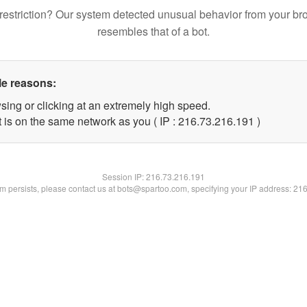
restriction? Our system detected unusual behavior from your br
resembles that of a bot.
le reasons:
sing or clicking at an extremely high speed.
t is on the same network as you ( IP : 216.73.216.191 )
Session IP:
216.73.216.191
lem persists, please contact us at bots@spartoo.com, specifying your IP address: 21