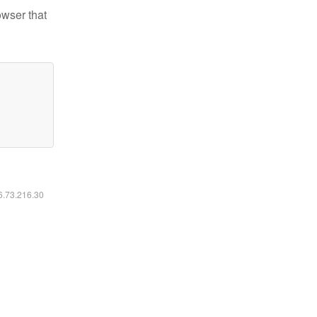
owser that
16.73.216.30