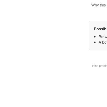
Why this 
Possib
Brow
A bot
If the prob