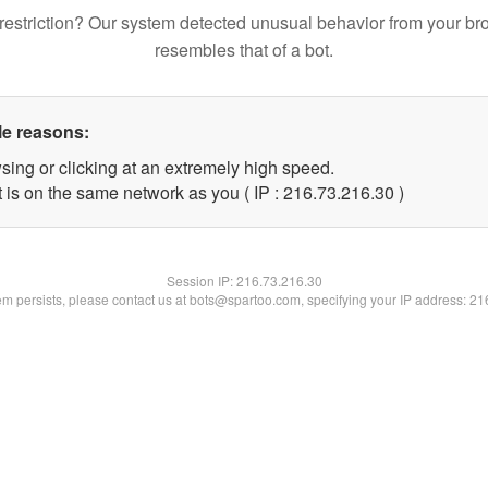
restriction? Our system detected unusual behavior from your br
resembles that of a bot.
le reasons:
sing or clicking at an extremely high speed.
 is on the same network as you ( IP : 216.73.216.30 )
Session IP:
216.73.216.30
lem persists, please contact us at bots@spartoo.com, specifying your IP address: 2