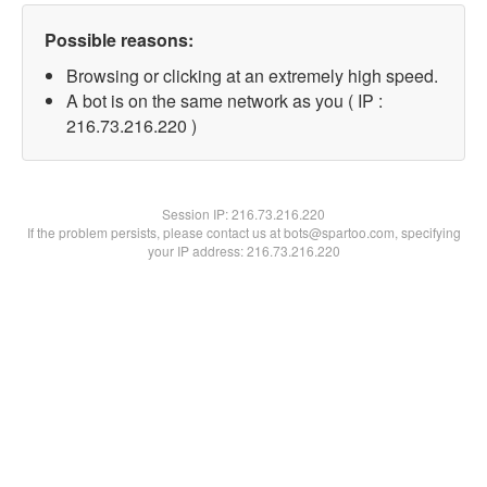
Possible reasons:
Browsing or clicking at an extremely high speed.
A bot is on the same network as you ( IP :
216.73.216.220 )
Session IP:
216.73.216.220
If the problem persists, please contact us at bots@spartoo.com, specifying
your IP address: 216.73.216.220