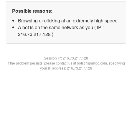
Possible reasons:
Browsing or clicking at an extremely high speed.
A bot is on the same network as you ( IP :
216.73.217.128 )
Session IP:
216.73.217.128
If the problem persists, please contact us at bots@spartoo.com, specifying
your IP address: 216.73.217.128