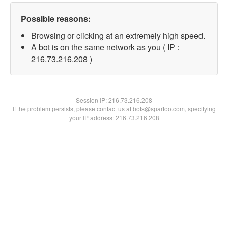
Possible reasons:
Browsing or clicking at an extremely high speed.
A bot is on the same network as you ( IP :
216.73.216.208 )
Session IP:
216.73.216.208
If the problem persists, please contact us at bots@spartoo.com, specifying
your IP address: 216.73.216.208