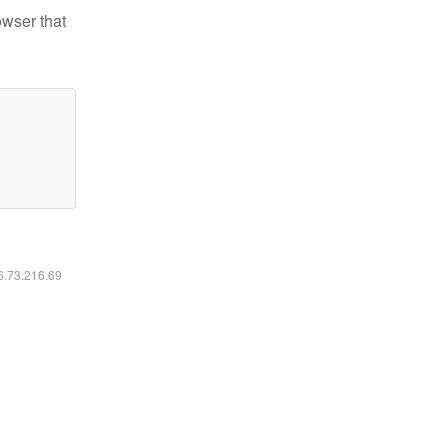
owser that
16.73.216.69