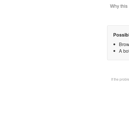
Why this 
Possib
Brow
A bot
If the prob