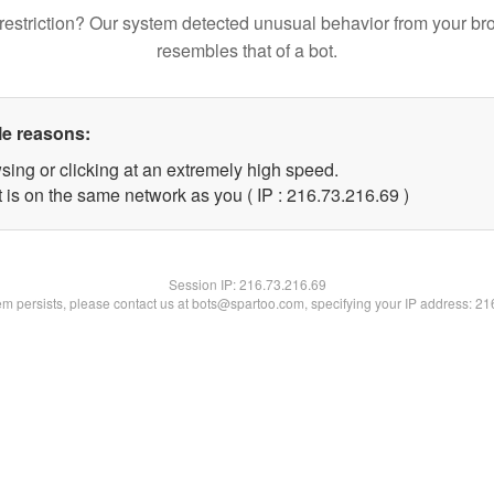
restriction? Our system detected unusual behavior from your br
resembles that of a bot.
le reasons:
sing or clicking at an extremely high speed.
 is on the same network as you ( IP : 216.73.216.69 )
Session IP:
216.73.216.69
lem persists, please contact us at bots@spartoo.com, specifying your IP address: 2