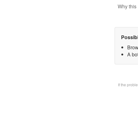
Why this 
Possib
Brow
A bo
If the prob