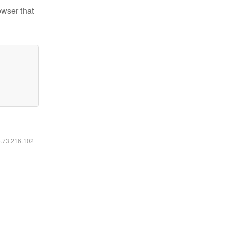
owser that
6.73.216.102