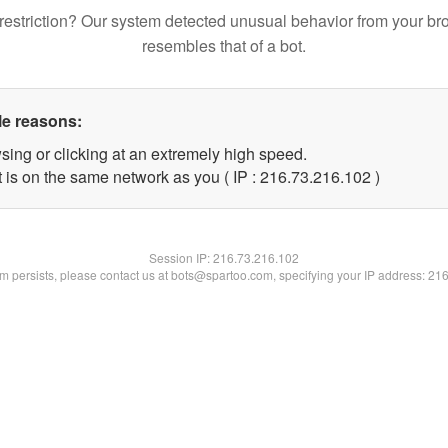
restriction? Our system detected unusual behavior from your br
resembles that of a bot.
le reasons:
sing or clicking at an extremely high speed.
t is on the same network as you ( IP : 216.73.216.102 )
Session IP:
216.73.216.102
lem persists, please contact us at bots@spartoo.com, specifying your IP address: 21