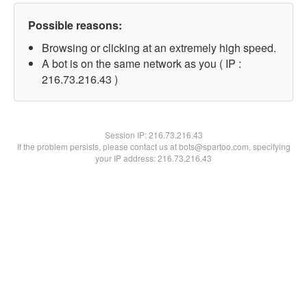
Possible reasons:
Browsing or clicking at an extremely high speed.
A bot is on the same network as you ( IP :
216.73.216.43 )
Session IP:
216.73.216.43
If the problem persists, please contact us at bots@spartoo.com, specifying
your IP address: 216.73.216.43