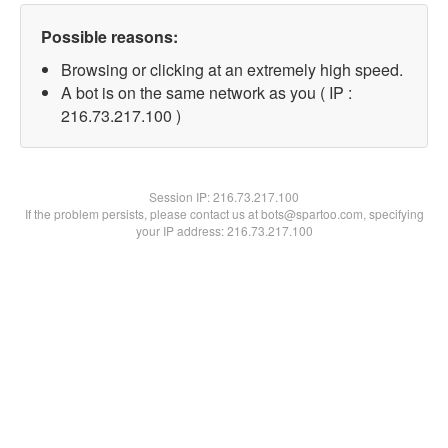
Possible reasons:
Browsing or clicking at an extremely high speed.
A bot is on the same network as you ( IP :
216.73.217.100 )
Session IP:
216.73.217.100
If the problem persists, please contact us at bots@spartoo.com, specifying
your IP address: 216.73.217.100