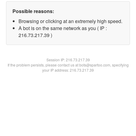
Possible reasons:
Browsing or clicking at an extremely high speed.
A bot is on the same network as you ( IP :
216.73.217.39 )
Session IP:
216.73.217.39
If the problem persists, please contact us at bots@spartoo.com, specifying
your IP address: 216.73.217.39