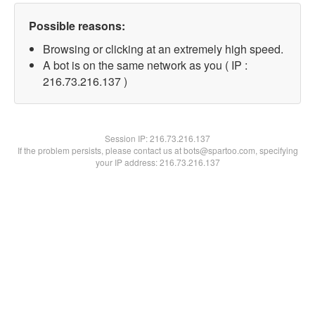
Possible reasons:
Browsing or clicking at an extremely high speed.
A bot is on the same network as you ( IP :
216.73.216.137 )
Session IP:
216.73.216.137
If the problem persists, please contact us at bots@spartoo.com, specifying
your IP address: 216.73.216.137