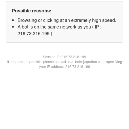
Possible reasons:
Browsing or clicking at an extremely high speed.
A bot is on the same network as you ( IP :
216.73.216.199 )
Session IP:
216.73.216.199
If the problem persists, please contact us at bots@spartoo.com, specifying
your IP address: 216.73.216.199