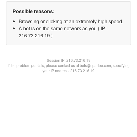
Possible reasons:
Browsing or clicking at an extremely high speed.
A bot is on the same network as you ( IP :
216.73.216.19 )
Session IP:
216.73.216.19
If the problem persists, please contact us at bots@spartoo.com, specifying
your IP address: 216.73.216.19